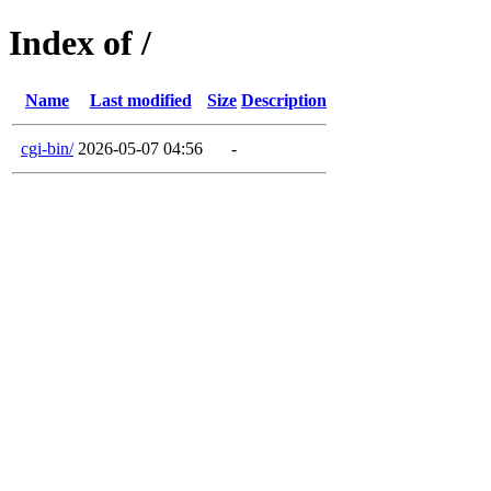
Index of /
Name
Last modified
Size
Description
cgi-bin/
2026-05-07 04:56
-